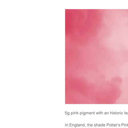
5g pink pigment with an historic l
In England, the shade Potter's Pin