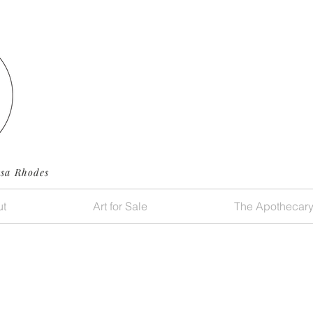
ssa Rhodes
t
Art for Sale
The Apothecar