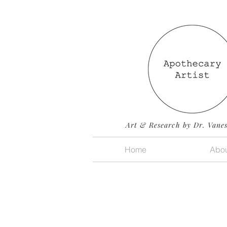
Art & Research by Dr. Vane
Home
Abou