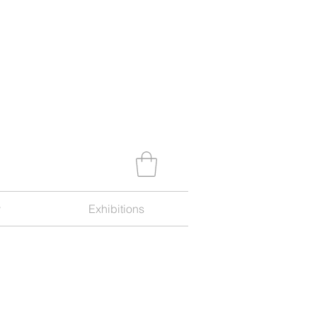
y
Exhibitions