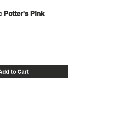
c Potter's Pink
Add to Cart