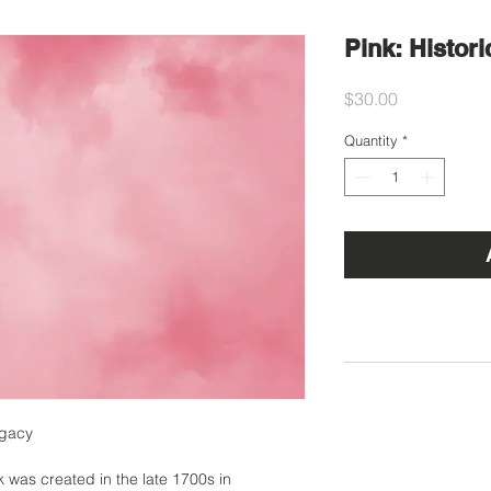
Pink: Histori
Price
$30.00
Quantity
*
egacy
k was created in the late 1700s in