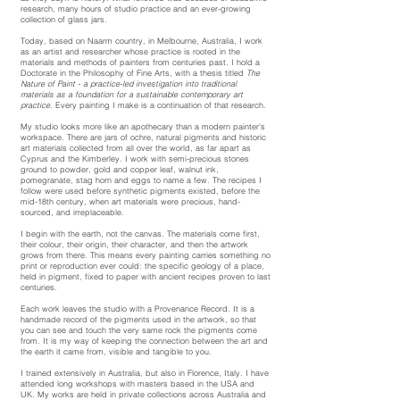
research, many hours of studio practice and an ever-growing
collection of glass jars.
Today, based on Naarm country, in Melbourne, Australia,
I work
as an artist and researcher whose practice is rooted in the
materials and methods of painters from centuries past. I hold a
Doctorate in the Philosophy of Fine Arts, with a thesis titled
The
Nature of Paint - a practice-led investigation into traditional
materials as a foundation for a sustainable contemporary art
practice
. Every painting I make is a continuation of that research.
My studio looks more like an apothecary than a modern painter's
workspace. There are jars of ochre, natural pigments and historic
art materials collected from all over the world, as far apart as
Cyprus and the Kimberley. I work with semi-precious stones
ground to powder, gold and copper leaf, walnut ink,
pomegranate, stag horn and eggs to name a few. The recipes I
follow were used before synthetic pigments existed, before the
mid-18th century, when art materials were precious, hand-
sourced, and irreplaceable.
I begin with the earth, not the canvas. The materials come first,
their colour, their origin, their character, and then the artwork
grows from there. This means every painting carries something no
print or reproduction ever could: the specific geology of a place,
held in pigment, fixed to paper with ancient recipes proven to last
centuries.
Each work leaves the studio with a Provenance Record. It is a
handmade record of the pigments used in the artwork, so that
you can see and touch the very same rock the pigments come
from. It is my way of keeping the connection between the art and
the earth it came from, visible and tangible to you.
I trained extensively in Australia, but also in Florence, Italy. I have
attended long workshops with masters based in the USA and
UK. My works are held in private collections across Australia and