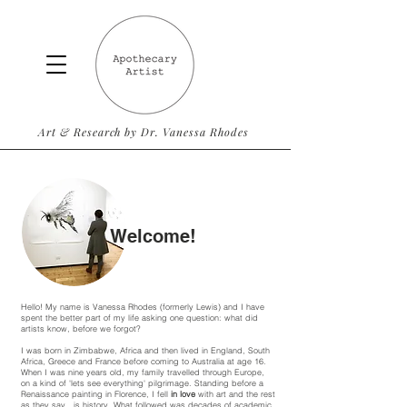
Art & Research by Dr. Vanessa Rhodes
Welcome!
Hello! My name is Vanessa Rhodes (formerly Lewis) and I have
spent the better part of my life asking one question: what did
artists know, before we forgot?
I was born in Zimbabwe, Africa and then lived in England, South
Africa, Greece and France before coming to Australia at age 16.
When I was nine years old, my family travelled through Europe,
on a kind of 'lets see everything' pilgrimage. Standing before a
Renaissance painting in Florence, I fell
in love
with art and the rest
as they say.. is history. What followed was decades of academic