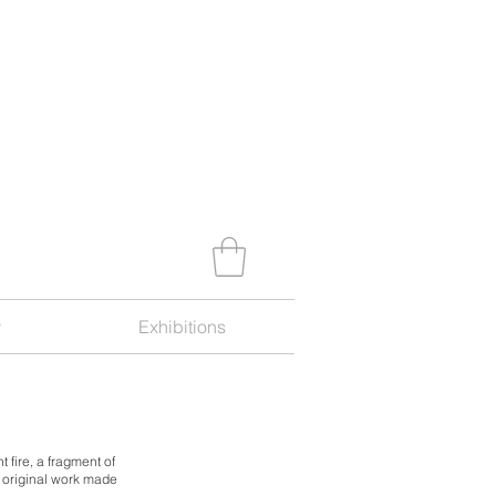
y
Exhibitions
t fire,
a fragment of
n original work made