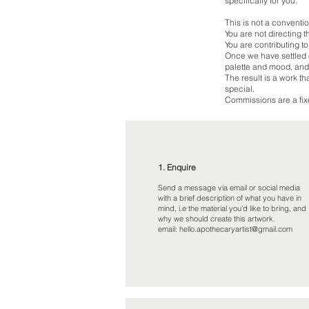
specifically for you.
This is not a convent
You are not directing t
You are contributing to
Once we have settled o
palette and mood, and
The result is a work t
special.
Commissions are a fixe
1. Enquire
Send a message via email or social media
with a brief description of what you have in
mind, i.e the material you'd like to bring, and
why we should create this artwork.
email:
hello.apothecaryartist@gmail.com