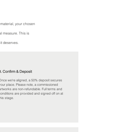
 material, your chosen
al measure. This is
it deserves.
3. Confirm & Deposit
Once we're aligned, a 50% deposit secures
your place. Please note, a commissioned
artworks are non-refundable. Full terms and
conditions are provided and signed off on at
this stage.