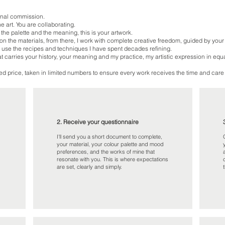
ional commission.
he art. You are collaborating.
 the palette and the meaning, this is your artwork.
n the materials, from there, I work with complete creative freedom, guided by your
 use the recipes and techniques I have spent decades refining.
hat carries your history, your meaning and my practice, my artistic expression in equ
d price, taken in limited numbers to ensure every work receives the time and care 
2. Receive your questionnaire
I'll send you a short document to complete,
your material, your colour palette and mood
preferences, and the works of mine that
resonate with you. This is where expectations
are set, clearly and simply.