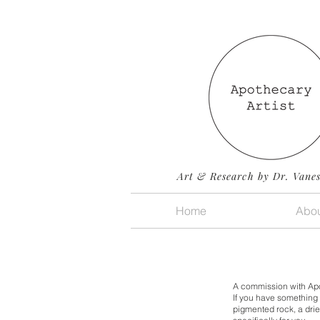
Art & Research by Dr. Vane
Home
Abou
A commission with Apoth
If you have something 
pigmented rock, a drie