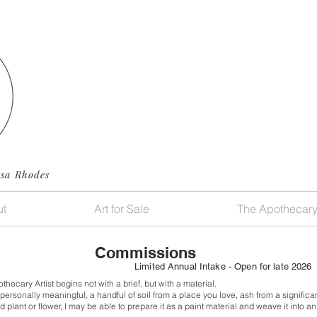
ssa Rhodes
t
Art for Sale
The Apothecar
Commissions
Limited Annual Intake - Open for late 2026
ecary Artist begins not with a brief, but with a material.
personally meaningful, a handful of soil from a place you love,
ash from a significan
d plant or flower,
I may be able to prepare it as a paint material and weave it into a