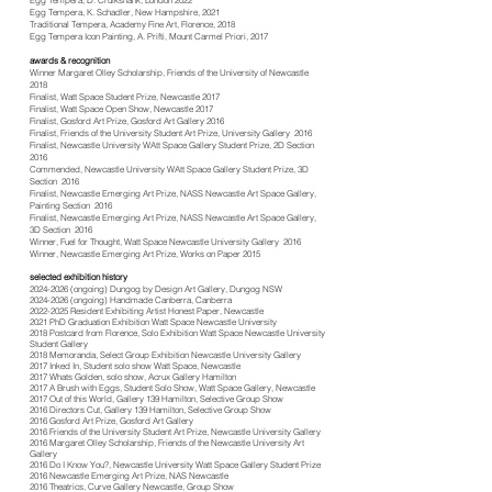
Egg Tempera, D. Cruikshank, London 2022
Egg Tempera, K. Schadler, New Hampshire, 2021
Traditional Tempera, Academy Fine Art, Florence, 2018
Egg Tempera Icon Painting, A. Prifti, Mount Carmel Priori, 2017
awards & recognition
Winner Margaret Olley Scholarship, Friends of the University of Newcastle
2018
Finalist, Watt Space Student Prize, Newcastle 2017
Finalist, Watt Space Open Show, Newcastle 2017
Finalist, Gosford Art Prize, Gosford Art Gallery 2016
Finalist, Friends of the University Student Art Prize, University Gallery 2016
Finalist, Newcastle University WAtt Space Gallery Student Prize, 2D Section
2016
Commended, Newcastle University WAtt Space Gallery Student Prize, 3D
Section 2016
Finalist, Newcastle Emerging Art Prize, NASS Newcastle Art Space Gallery,
Painting Section 2016
Finalist, Newcastle Emerging Art Prize, NASS Newcastle Art Space Gallery,
3D Section 2016
Winner, Fuel for Thought, Watt Space Newcastle University Gallery 2016
Winner, Newcastle Emerging Art Prize, Works on Paper 2015
selected exhibition history
2024-2026
(ongoing) Dungog by Design Art Gallery, Dungog NSW
2024-2026
(ongoing) Handmade Canberra, Canberra
2022-2025
Resident Exhibiting Artist Honest Paper, Newcastle
2021 PhD Graduation Exhibition
Watt Space Newcastle University
2018 Postcard from Florence, Solo Exhibition Watt Space Newcastle University
Student Gallery
2018 Memoranda, Select Group Exhibition Newcastle University Gallery
2017 Inked In, Student solo show Watt Space, Newcastle
2017 Whats Golden, solo show, Acrux Gallery Hamilton
2017 A Brush with Eggs, Student Solo Show, Watt Space Gallery, Newcastle
2017 Out of this World, Gallery 139 Hamilton, Selective Group Show
2016 Directors Cut, Gallery 139 Hamilton, Selective Group Show
2016 Gosford Art Prize, Gosford Art Gallery
2016 Friends of the University Student Art Prize, Newcastle University Gallery
2016 Margaret Olley Scholarship, Friends of the Newcastle University Art
Gallery
2016 Do I Know You?, Newcastle University Watt Space Gallery Student Prize
2016 Newcastle Emerging Art Prize, NAS Newcastle
2016 Theatrics, Curve Gallery Newcastle, Group Show