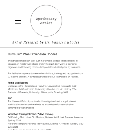
Art & Research by Dr. Vanessa Rhodes
Curriculum
Vitae Dr Vanessa Rhodes
This practice has been built over more than a decade in universities, in
libraries, in master workshops and in the quiet daily work of grinding
pigments and following recipes that predate industrial paint by centuries.
The list below represents selected exhibitions, training and recognition from
2015 to the present. A complete professional CV is available on request.
formal qualifications
Doctorate in the Philosophy of Fine Arts, University of Newcastle 2022
Masters in Art Curatorship, University of Melbourne, Art History 2014
Bachelor of Fine Arts, University of Newcastle, Drawing 2009
PhD
The Nature of Paint. A practise led investigation into the application of
traditional materials and methods as a foundation for a sustainable
contemporary art practice.
Workshop Training Intensive (7 days or more)
Oil Painting Methods of Old Masters, National Art School Summer Intensive,
Sydney 2025
Florentine Tempera Painting Techniques & Gilding, A. Wooley, Tuscany May-
June 2023