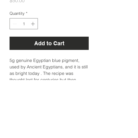
Price
$50.00
Quantity
*
Add to Cart
5g genuine Egyptian blue pigment,
used by Ancient Egyptians, and it is still
as bright today . The recipe was
thought lost for centuries but then
rediscovered to be made from copper
and glass. A very stable synthetic blue
made of copper silicate.
Sourced from Florence, Italy.