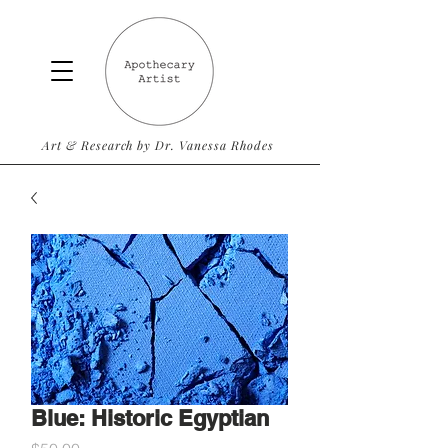
Art & Research by Dr. Vanessa Rhodes
Blue: Historic Egyptian