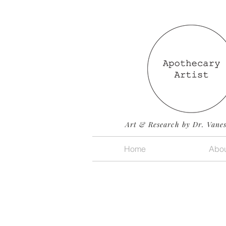
Art & Research by Dr. Vane
Home
Abou