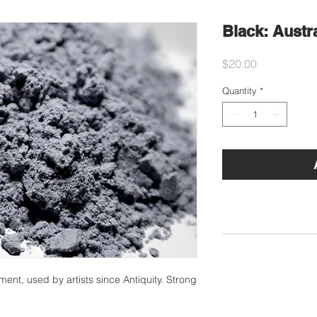
Black: Austr
Price
$20.00
Quantity
*
t, used by artists since Antiquity. Strong