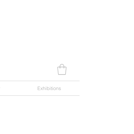
y
Exhibitions