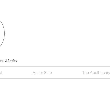
ssa Rhodes
t
Art for Sale
The Apothecar