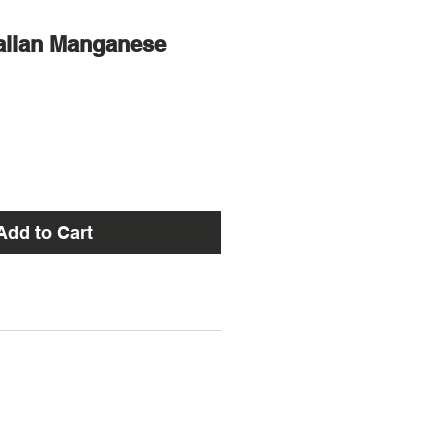
alian Manganese
Add to Cart