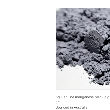
5g Genuine manganese black pigmen
tint.
Sourced in Australia.