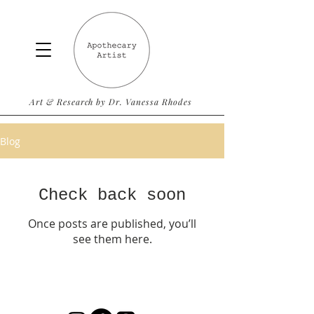
Art & Research by Dr. Vanessa Rhodes
Blog
Check back soon
Once posts are published, you’ll
see them here.