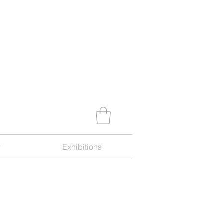
y
Exhibitions