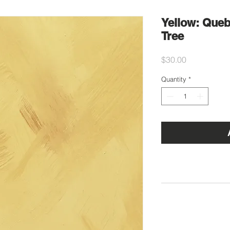
Yellow: Que
Tree
Price
$30.00
Quantity
*