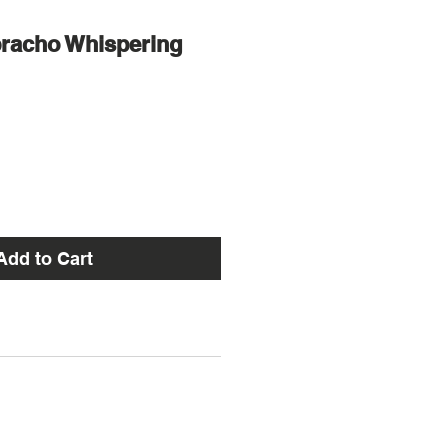
bracho Whispering
Add to Cart