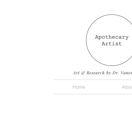
Art & Research by Dr. Vane
Home
Abou