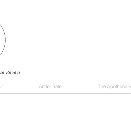
ssa Rhodes
t
Art for Sale
The Apothecar