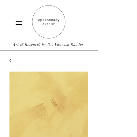
Art & Research by Dr. Vanessa Rhodes