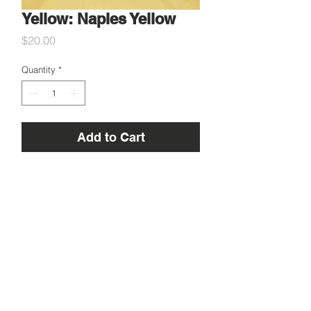
Yellow: Naples Yellow
Price
$20.00
Quantity
*
Add to Cart
5g Genuine Naples yellow pigment,
sourced in Florence, Italy!
Used for centuries in painting and
fresco.
Apothecary Artist acknowledges the Traditional Custodians of
country throughout Australia and pays respect to their Elders