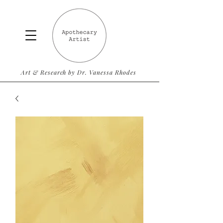
Art & Research by Dr. Vanessa Rhodes