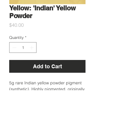
Yellow: 'Indian' Yellow
Powder
Price
$40.00
Quantity
*
Add to Cart
5g rare Indian yellow powder pigment
(synthetic). Highly pigmented, originally
created to replace the naturally derived
vibrant yellow which was made by over
feeding cows on mango leaves in India.
Sourced in London