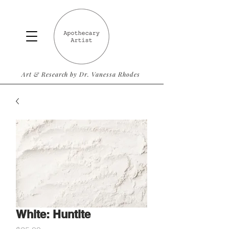
Art & Research by Dr. Vanessa Rhodes
White: Huntite