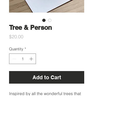
Tree & Person
Price
$20.00
Quantity
*
Add to Cart
Inspired by all the wonderful trees that
make our planet home.
A6 Small
Specifications