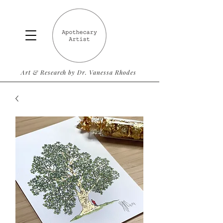
Art & Research by Dr. Vanessa Rhodes