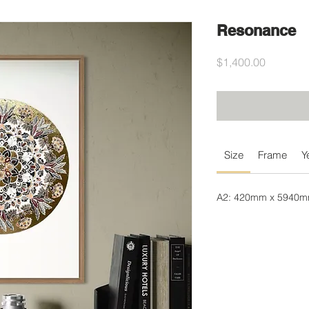
Resonance
Price
$1,400.00
Size
Frame
Y
A2: 420mm x 5940mm