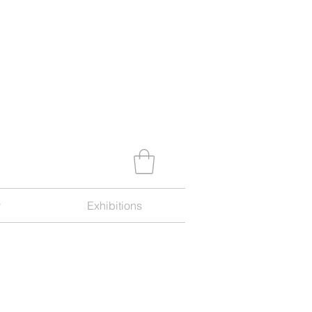
y
Exhibitions