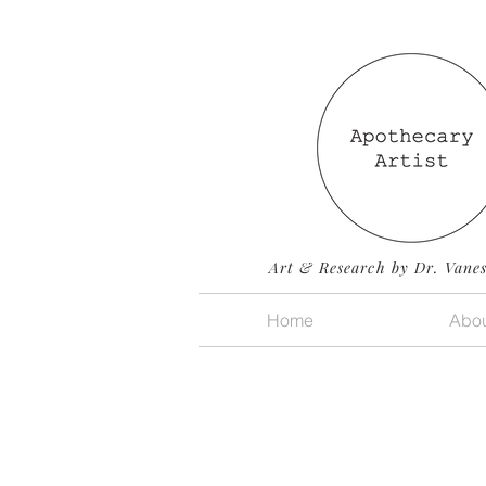
Art & Research by Dr. Vane
Home
Abou