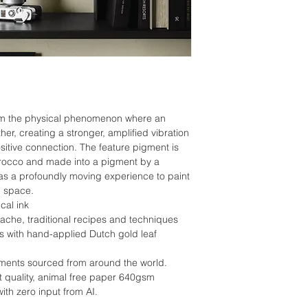
om the physical phenomenon where an
her, creating a stronger, amplified vibration
ositive connection. The feature pigment is
rocco and made into a pigment by a
as a profoundly moving experience to paint
m space.
cal ink
he, traditional recipes and techniques
ds with hand-applied Dutch gold leaf
gments sourced from around the world.
tist quality, animal free paper 640gsm
th zero input from AI.