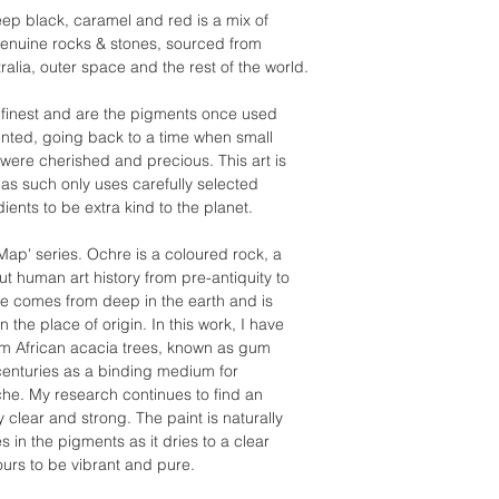
ep black, caramel and red is a mix of
 genuine rocks & stones, sourced from
alia, outer space and the rest of the world.
its finest and are the pigments once used
vented, going back to a time when small
ere cherished and precious. This art is
as such only uses carefully selected
dients to be extra kind to the planet.
 Map' series. Ochre is a coloured rock, a
 human art history from pre-antiquity to
e comes from deep in the earth and is
 the place of origin. In this work, I have
om African acacia trees, known as gum
enturies as a binding medium for
che. My research continues to find an
ly clear and strong. The paint is naturally
in the pigments as it dries to a clear
ours to be vibrant and pure.