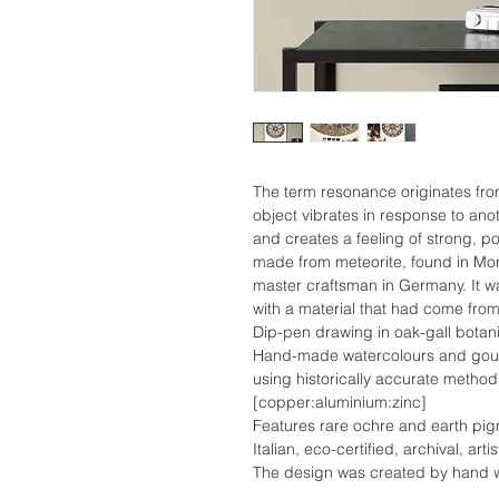
The term resonance originates fr
object vibrates in response to anot
and creates a feeling of strong, p
made from meteorite, found in Mo
master craftsman in Germany. It w
with a material that had come fro
Dip-pen drawing in oak-gall botani
Hand-made watercolours and gouac
using historically accurate metho
[copper:aluminium:zinc]
Features rare ochre and earth pi
Italian, eco-certified, archival, ar
The design was created by hand wi