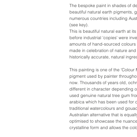
The bespoke paint in shades of de
beautiful natural earth pigments,
numerous countries including Austr
(see key).
This is beautiful natural earth at 
before industrial 'copies' were in
amounts of hand-sourced colours w
made in celebration of nature and 
historically accurate, natural ingre
This painting is one of the 'Colour
pigment used by painter throughout
now. Thousands of years old, ochr
different in character depending on
used genuine natural tree gum fr
arabica which has been used for c
traditional watercolours and goua
Australian alternative that is equal
optimised to showcase the nuances 
crystalline form and allows the col