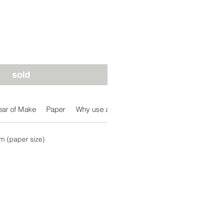
sold
ear of Make
Paper
Why use a dip-pen
Free Post Delivery in A
 (paper size)