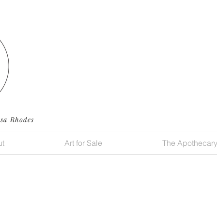
ssa Rhodes
t
Art for Sale
The Apothecar