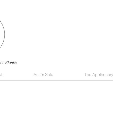
ssa Rhodes
t
Art for Sale
The Apothecar