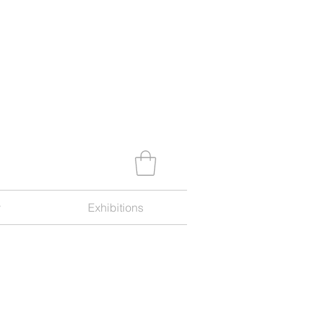
y
Exhibitions