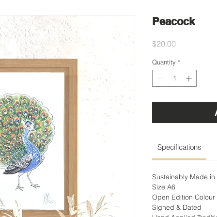
Peacock
Price
$20.00
Quantity
*
Specifications
Sustainably Made in 
Size A6
Open Edition Colour 
Signed & Dated