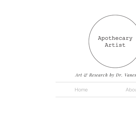
Art & Research by Dr. Vane
Home
Abou