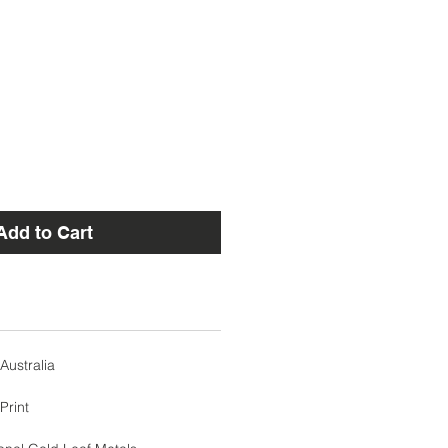
Add to Cart
Australia
Print