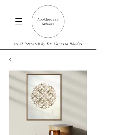
Art & Research by Dr. Vanessa Rhodes