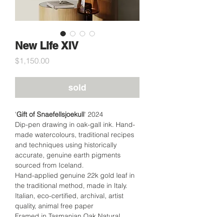
New Life XIV
Price
$1,150.00
sold
'
Gift of Snaefellsjoekull
' 2024
Dip-pen drawing in oak-gall ink. Hand-
made watercolours, traditional recipes
and techniques using historically
accurate, genuine earth pigments
sourced from Iceland.
Hand-applied genuine 22k gold leaf in
the traditional method, made in Italy.
Italian, eco-certified, archival, artist
quality, animal free paper
Framed in Tasmanian Oak Natural