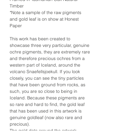
Timber
*Note a sample of the raw pigments
and gold leaf is on show at Honest
Paper
This work has been created to
showcase three very particular, genuine
ochre pigments, they are extremely rare
and therefore precious ochres from a
western part of Iceland, around the
volcano Snaefellsjoekull. If you look
closely, you can see the tiny particles
that have been ground from rocks, as
such, you are so close to being in
Iceland. Because these pigments are
so rare and hard to find, the gold leaf
that has been used in this artwork is
genuine goldleaf (now also rare and
precious).
The gold dots around the artwork
represent the thousands of stars you