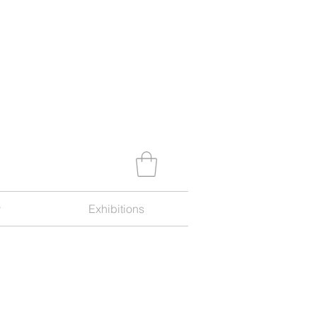
y
Exhibitions