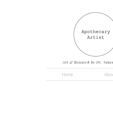
Art & Research by Dr. Vane
Home
Abou