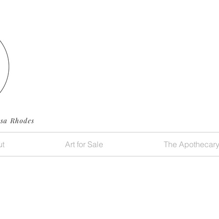
ssa Rhodes
t
Art for Sale
The Apothecar