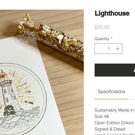
Lighthouse
Price
$20.00
Quantity
*
Specifications
Sustainably Made in 
Size A6
Open Edition Colour 
Signed & Dated