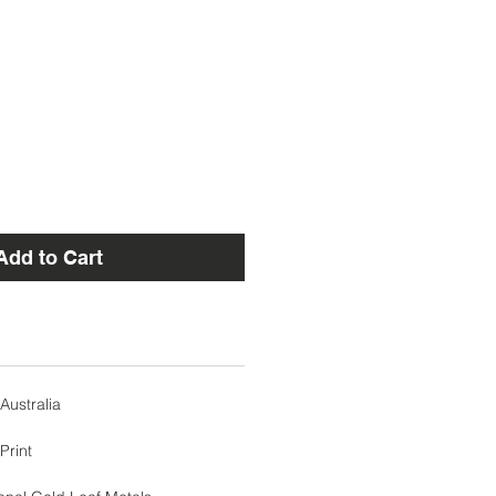
Add to Cart
Australia
Print