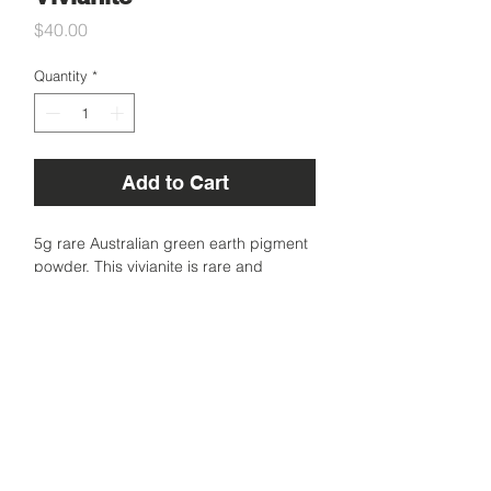
Price
$40.00
Quantity
*
Add to Cart
5g rare Australian green earth pigment
powder. This vivianite is rare and
precious because it is so hard to find a
natural green pigment in Australia. This
one is more on the deep side of green.
Sourced in Australia.