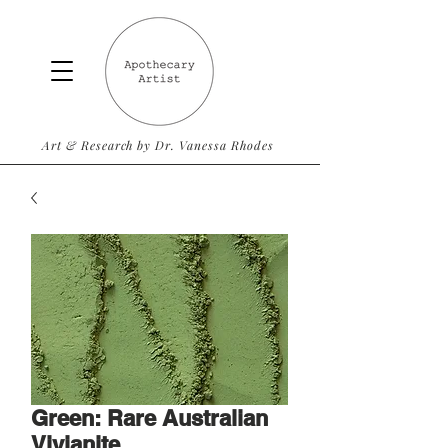
Art & Research by Dr. Vanessa Rhodes
Green: Rare Australian
Vivianite