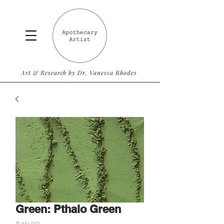
Art & Research by Dr. Vanessa Rhodes
Green: Pthalo Green