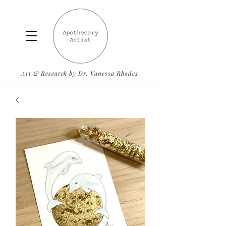
Art & Research by Dr. Vanessa Rhodes