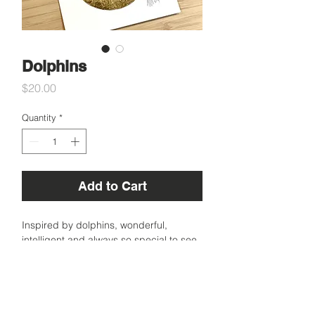
Dolphins
Price
$20.00
Quantity
*
Add to Cart
Inspired by dolphins, wonderful,
intelligent and always so special to see
in the wild.
A6 size