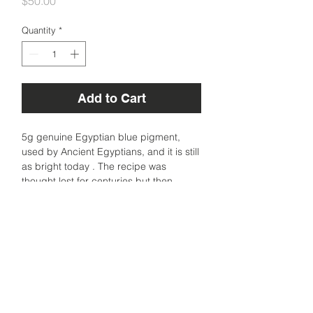
Price
$50.00
Quantity
*
Add to Cart
5g genuine Egyptian blue pigment,
used by Ancient Egyptians, and it is still
as bright today . The recipe was
thought lost for centuries but then
rediscovered to be made from copper
and glass. A very stable synthetic blue
made of copper silicate.
Sourced from Florence, Italy.