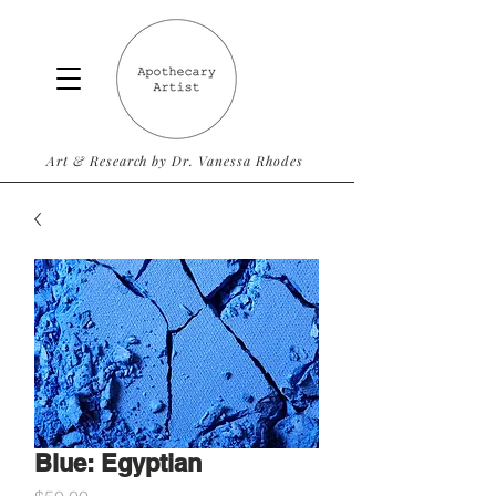
Art & Research by Dr. Vanessa Rhodes
Blue: Egyptian