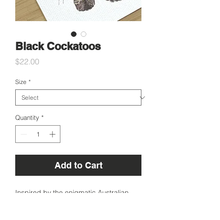
Black Cockatoos
Price
$22.00
Size
*
Quantity
*
Add to Cart
Inspired by the enigmatic Australian
black cockatoos.