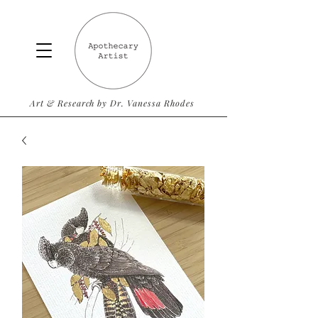
Art & Research by Dr. Vanessa Rhodes