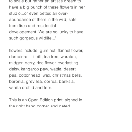
to scale but rather an artist's dream to
have a big bunch of these flowers in her
studio...or even better, an over-
abundance of them in the wild, safe
from fires and residential
developement. We are so lucky to have
such gorgeous wildlife...'
flowers include: gum nut, flannel flower,
dampiera, lilli pilli, tea tree, waratah,
midgen berry, rice flower, everlasting
daisy, kangaroo paw, wattle, desert
pea, cottonhead, wax, christmas bells,
baronia, grevillea, correa, banksia,
vanilla orchid and fern.
This is an Open Edition print, signed in
the right hand corner and dated
Optional framing in Tasmanian Oak with
glass front