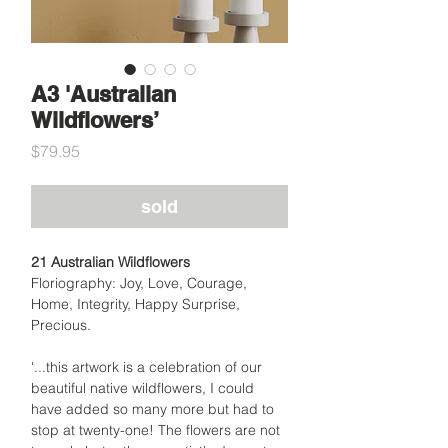
A3 'Australian
Wildflowers’
Price
$79.95
sold
21 Australian Wildflowers
Floriography: Joy, Love, Courage,
Home, Integrity, Happy Surprise,
Precious.
'...this artwork is a celebration of our
beautiful native wildflowers, I could
have added so many more but had to
stop at twenty-one! The flowers are not