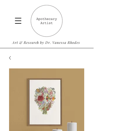
Art & Research by Dr. Vanessa Rhodes