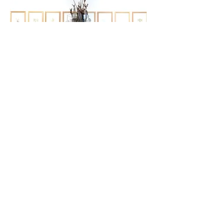
Exhibitions