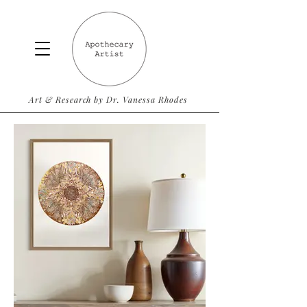
Art & Research by Dr. Vanessa Rhodes