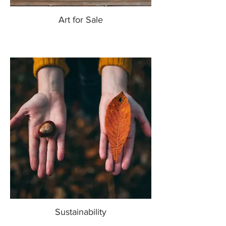
Art for Sale
Sustainability