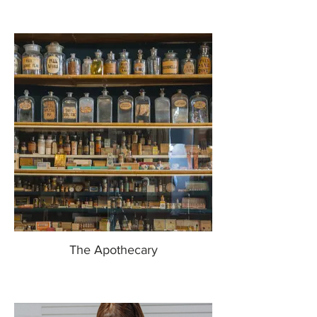
The Apothecary