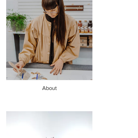
About